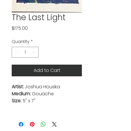
The Last Light
Price
$175.00
Quantity
*
Add to Cart
Artist:
Joshua Houska
Medium:
Gouache
Size:
5" x 7"