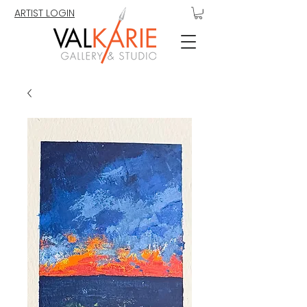
ARTIST LOGIN