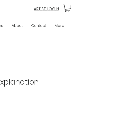
ARTIST LOGIN
ns
About
Contact
More
Explanation