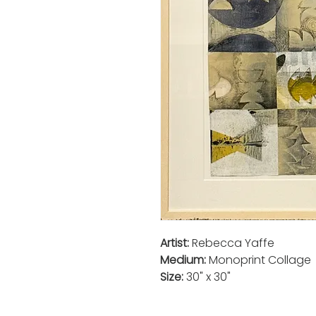
Artist:
Rebecca Yaffe
Medium:
Monoprint Collage
Size:
30" x 30"