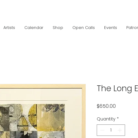
Artists
Calendar
Shop
Open Calls
Events
Patro
The Long 
Price
$650.00
Quantity
*