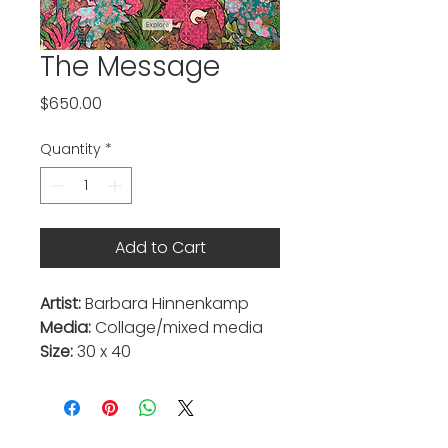
The Message
Price
$650.00
Quantity
*
Add to Cart
Artist:
Barbara Hinnenkamp
Media:
Collage/mixed media
Size:
30 x 40