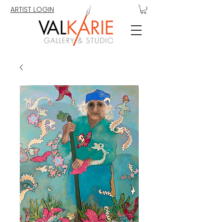
ARTIST LOGIN