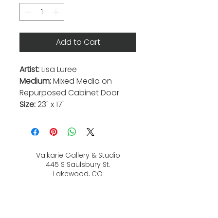
Add to Cart
Artist:
Lisa Luree
Medium:
Mixed Media on
Repurposed Cabinet Door
Size:
23" x 17"
Valkarie Gallery & Studio
445 S Saulsbury St.
Lakewood, CO
80226
720-813-2131