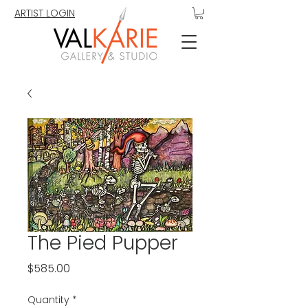
ARTIST LOGIN
The Pied Pupper
Price
$585.00
Quantity
*