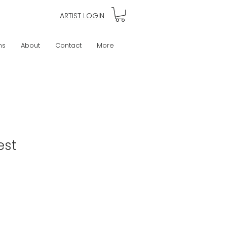
ARTIST LOGIN
ns
About
Contact
More
est