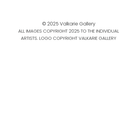
© 2025 Valkarie Gallery
ALL IMAGES COPYRIGHT 2025 TO THE INDIVIDUAL
ARTISTS. LOGO COPYRIGHT VALKARIE GALLERY