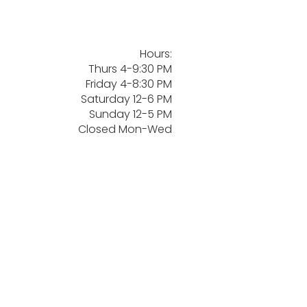
Hours:
Thurs 4-9:30 PM
Friday 4-8:30 PM
Saturday 12-6 PM
Sunday 12-5 PM
Closed Mon-Wed