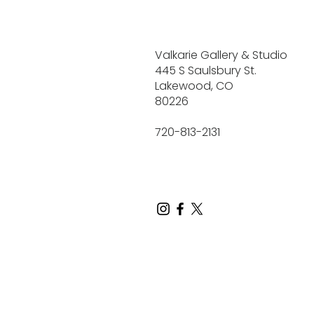
Valkarie Gallery & Studio
445 S Saulsbury St.
Lakewood, CO
80226
720-813-2131