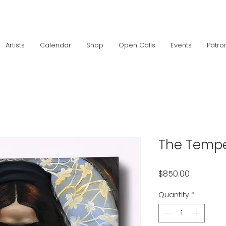
Artists
Calendar
Shop
Open Calls
Events
Patro
The Temp
Price
$850.00
Quantity
*