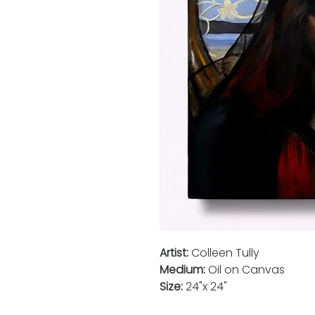
Artist:
Colleen Tully
Medium:
Oil on Canvas
Size:
24"x 24"