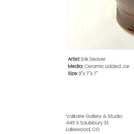
Artist:
Erik Seaver
Media:
Ceramic Lidded Jar
Size:
11"x 7"x 7"
Valkarie Gallery & Studio
445 S Saulsbury St.
Lakewood, CO