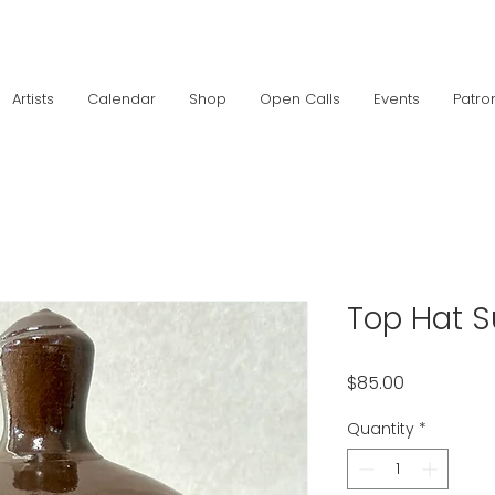
Artists
Calendar
Shop
Open Calls
Events
Patro
Top Hat S
Price
$85.00
Quantity
*