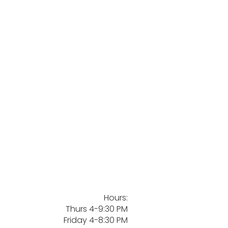
Hours:
Thurs 4-9:30 PM
Friday 4-8:30 PM