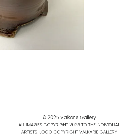
© 2025 Valkarie Gallery
ALL IMAGES COPYRIGHT 2025 TO THE INDIVIDUAL
ARTISTS. LOGO COPYRIGHT VALKARIE GALLERY