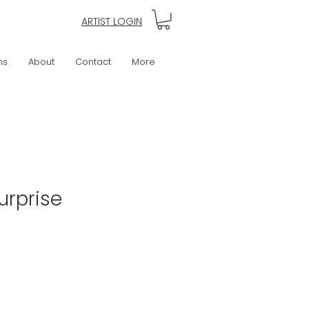
ARTIST LOGIN
ns
About
Contact
More
urprise