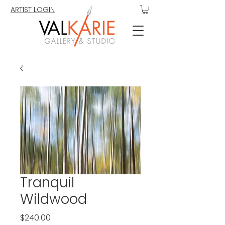
ARTIST LOGIN
Tranquil
Wildwood
Price
$240.00