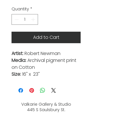
Quantity
*
Add to Cart
Artist:
Robert Newman
Media:
Archival pigment print
on Cotton
Size:
16" x 23"
Valkarie Gallery & Studio
445 S Saulsbury St.
Lakewood, CO
80226