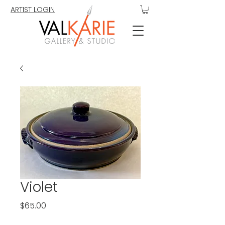
ARTIST LOGIN
Violet
Price
$65.00