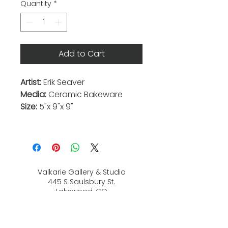
Quantity
*
Add to Cart
Artist:
Erik Seaver
Media:
Ceramic Bakeware
Size:
5"x 9"x 9"
Valkarie Gallery & Studio
445 S Saulsbury St.
Lakewood, CO
80226
720-813-2131