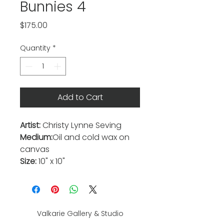
Bunnies 4
Price
$175.00
Quantity
*
Add to Cart
Artist:
Christy Lynne Seving
Medium:
Oil and cold wax on
canvas
Size:
10" x 10"
Valkarie Gallery & Studio
445 S Saulsbury St.