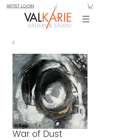
ARTIST LOGIN
War of Dust