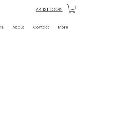
ARTIST LOGIN
ns
About
Contact
More