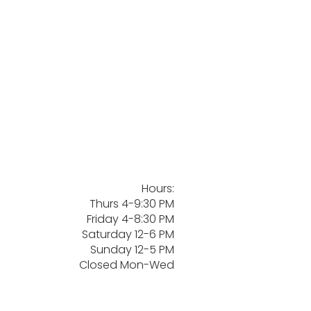
Hours:
Thurs 4-9:30 PM
Friday 4-8:30 PM
Saturday 12-6 PM
Sunday 12-5 PM
Closed Mon-Wed