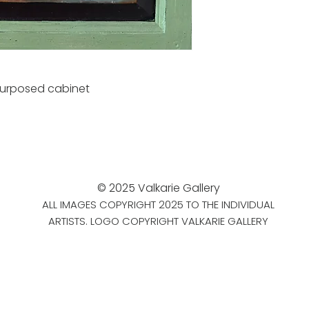
purposed cabinet
© 2025 Valkarie Gallery
ALL IMAGES COPYRIGHT 2025 TO THE INDIVIDUAL
ARTISTS. LOGO COPYRIGHT VALKARIE GALLERY