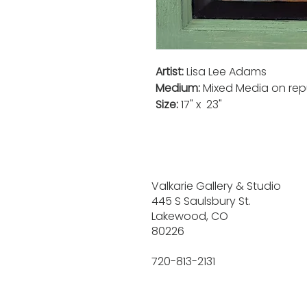
Artist:
Lisa Lee Adams
Medium:
Mixed Media on re
Size:
17" x 23"
Valkarie Gallery & Studio
445 S Saulsbury St.
Lakewood, CO
80226
720-813-2131