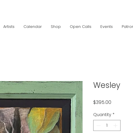
Artists
Calendar
Shop
Open Calls
Events
Patro
Wesley
Price
$395.00
Quantity
*