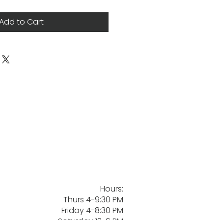
Add to Cart
Hours:
Thurs 4-9:30 PM
Friday 4-8:30 PM