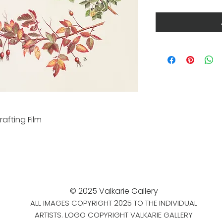
rafting Film
© 2025 Valkarie Gallery
ALL IMAGES COPYRIGHT 2025 TO THE INDIVIDUAL
ARTISTS. LOGO COPYRIGHT VALKARIE GALLERY