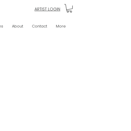
ARTIST LOGIN
ns
About
Contact
More