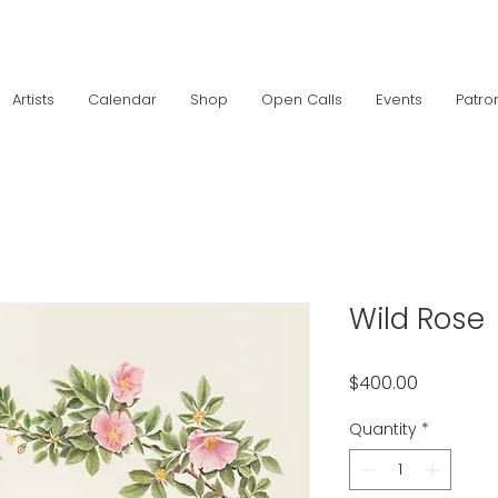
Artists
Calendar
Shop
Open Calls
Events
Patro
Wild Rose
Price
$400.00
Quantity
*