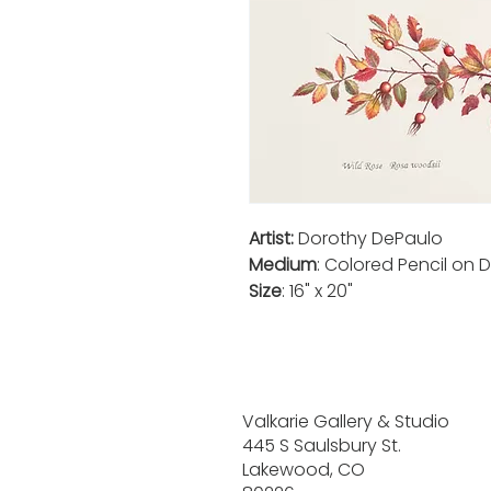
Artist:
Dorothy DePaulo
Medium
: Colored Pencil on D
Size
: 16" x 20"
Valkarie Gallery & Studio
445 S Saulsbury St.
Lakewood, CO