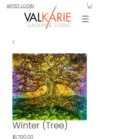
ARTIST LOGIN
Winter (Tree)
Price
$1,700.00