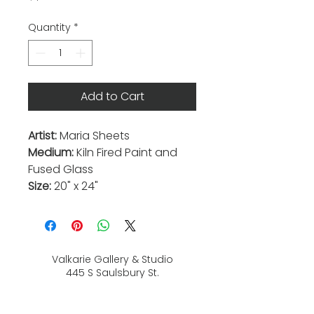
Quantity
*
Add to Cart
Artist:
Maria Sheets
Medium:
Kiln Fired Paint and
Fused Glass
Size:
20" x 24"
Valkarie Gallery & Studio
445 S Saulsbury St.
Lakewood, CO
80226