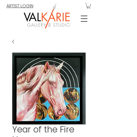
ARTIST LOGIN
Year of the Fire