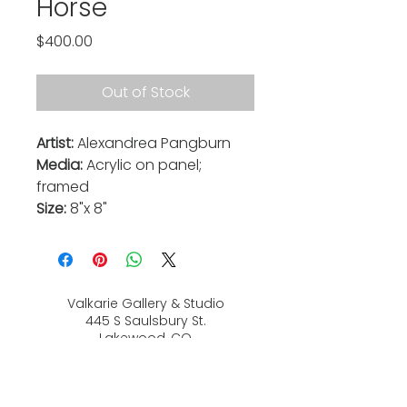
Horse
Price
$400.00
Out of Stock
Artist:
Alexandrea Pangburn
Media:
Acrylic on panel;
framed
Size:
8"x 8"
Valkarie Gallery & Studio
445 S Saulsbury St.
Lakewood, CO
80226
720-813-2131