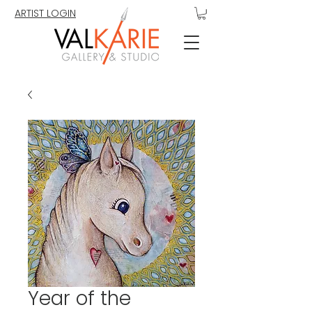
ARTIST LOGIN
Year of the