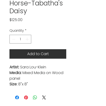
Horse-Tabatha's
Daisy
Price
$125.00
Quantity
*
Add to Cart
Artist:
Sara Lou-Klein
Media:
Mixed Media on Wood
panel
Size:
8"x 8"