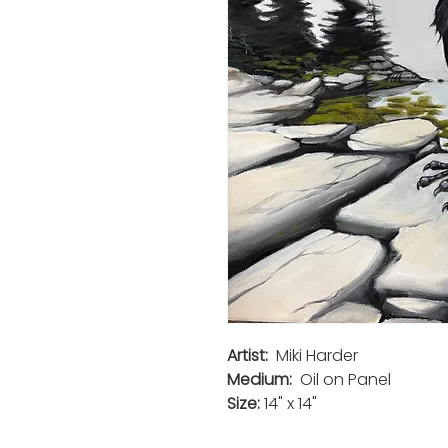
Artist:
Miki Harder
Medium:
Oil on Panel
Size:
14" x 14"