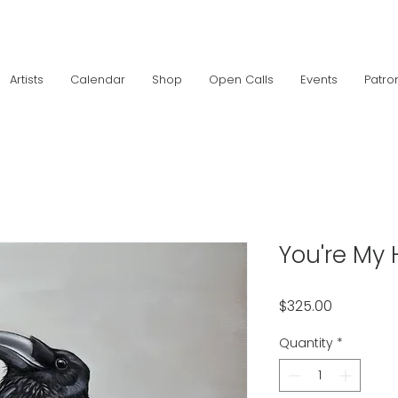
Artists
Calendar
Shop
Open Calls
Events
Patro
You're My 
Price
$325.00
Quantity
*