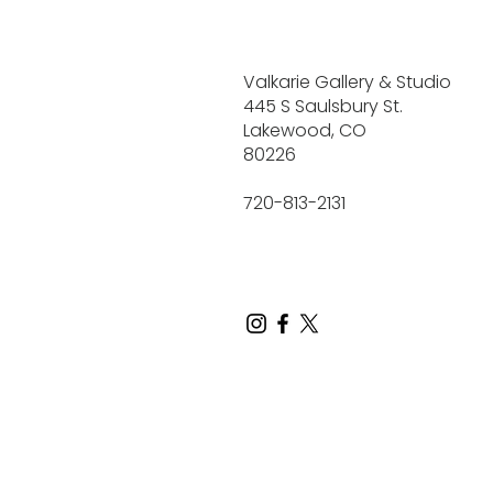
Valkarie Gallery & Studio
445 S Saulsbury St.
Lakewood, CO
80226
720-813-2131