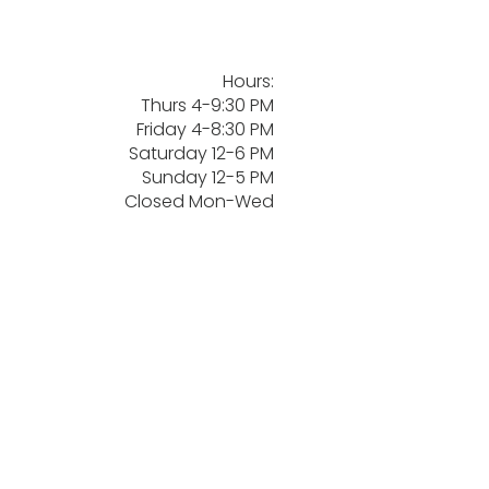
Hours:
Thurs 4-9:30 PM
Friday 4-8:30 PM
Saturday 12-6 PM
Sunday 12-5 PM
Closed Mon-Wed