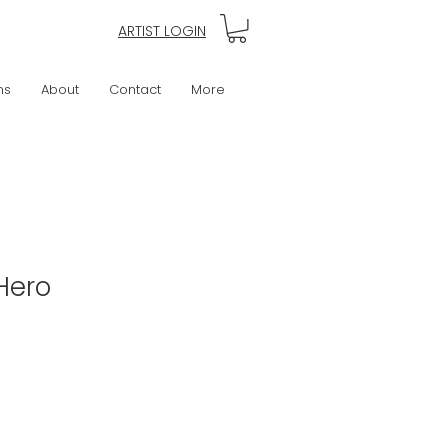
ARTIST LOGIN
ns
About
Contact
More
Hero