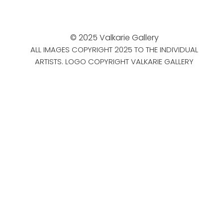
© 2025 Valkarie Gallery
ALL IMAGES COPYRIGHT 2025 TO THE INDIVIDUAL
ARTISTS. LOGO COPYRIGHT VALKARIE GALLERY