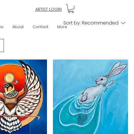
ARTIST LOGIN
Sort by:
Recommended
ns
About
Contact
More