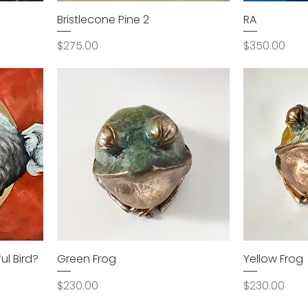
Bristlecone Pine 2
RA
Price
Price
$275.00
$350.00
l Bird?
Green Frog
Yellow Frog
Price
Price
$230.00
$230.00