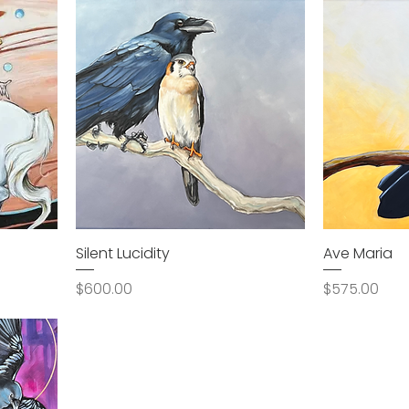
Silent Lucidity
Ave Maria
Price
Price
$600.00
$575.00