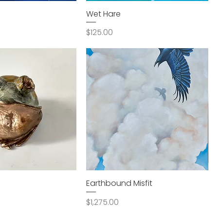
Wet Hare
Price
$125.00
Earthbound Misfit
Price
$1,275.00