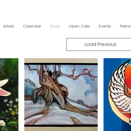
Artists
Calendar
Shop
Open Calls
Events
Patro
Load Previous