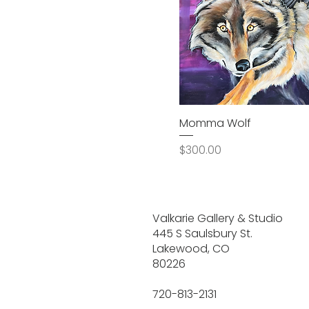
Momma Wolf
Price
$300.00
Valkarie Gallery & Studio
445 S Saulsbury St.
Lakewood, CO
80226
720-813-2131