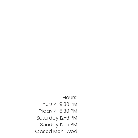
Hours:
Thurs 4-9:30 PM
Friday 4-8:30 PM
Saturday 12-6 PM
Sunday 12-5 PM
Closed Mon-Wed