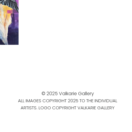
© 2025 Valkarie Gallery
ALL IMAGES COPYRIGHT 2025 TO THE INDIVIDUAL
ARTISTS. LOGO COPYRIGHT VALKARIE GALLERY