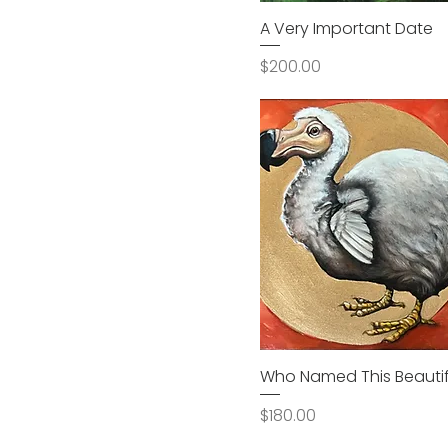
A Very Important Date
Price
$200.00
Who Named This Beautifu
Price
$180.00