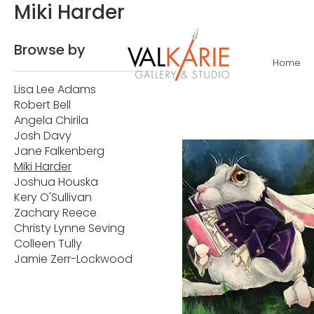
Miki Harder
Browse by
Home
Lisa Lee Adams
Robert Bell
Angela Chirila
Josh Davy
Jane Falkenberg
Miki Harder
Joshua Houska
Kery O'Sullivan
Zachary Reece
Christy Lynne Seving
Colleen Tully
Jamie Zerr-Lockwood