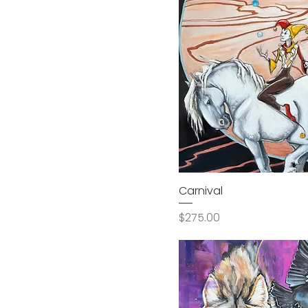
Carnival
Price
$275.00