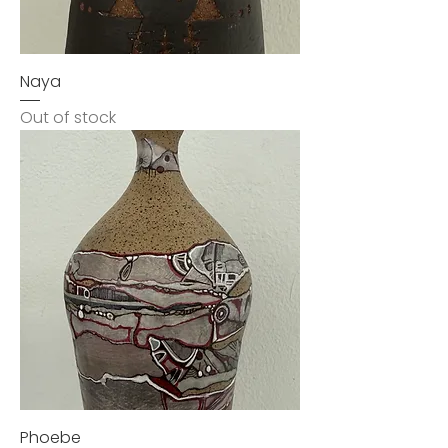
Naya
Out of stock
Phoebe