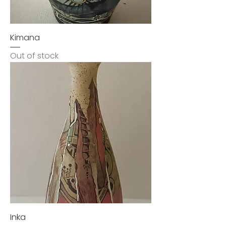
Kimana
Out of stock
Inka