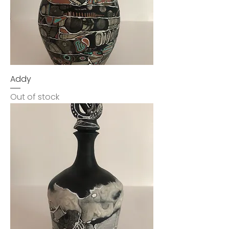
Addy
Out of stock