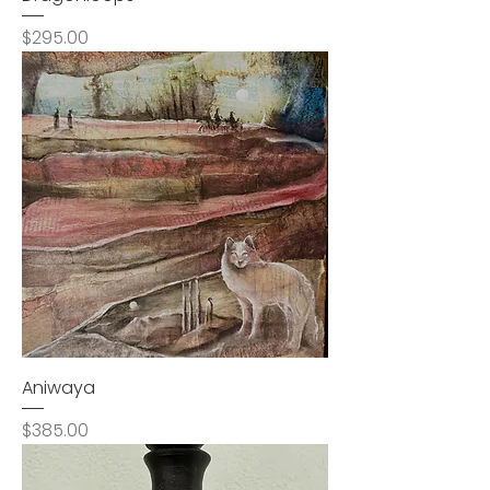
Price
$295.00
Aniwaya
Price
$385.00