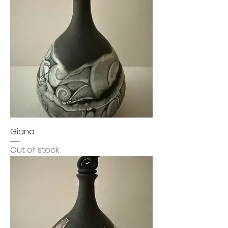
Giana
Out of stock