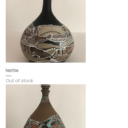
Nettie
Out of stock