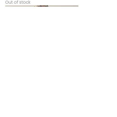
Out of stock
Kai
Price
$145.00