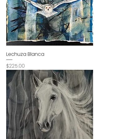
Lechuza Blanca
Price
$225.00