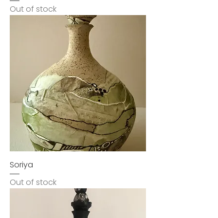
Out of stock
Soriya
Out of stock