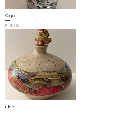
Olga
Price
$145.00
Cleo