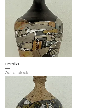
Camilla
Out of stock