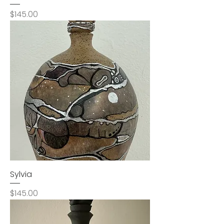
Price
$145.00
Sylvia
Price
$145.00