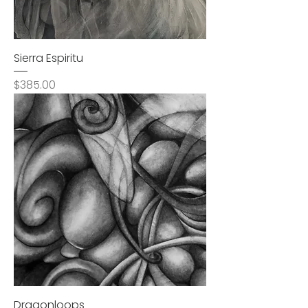
Sierra Espiritu
Price
$385.00
Dragonloops