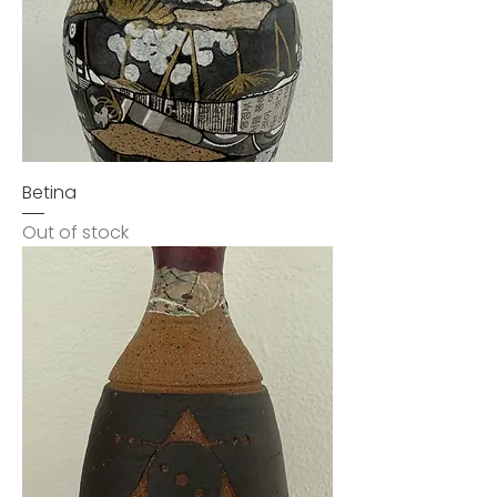
Betina
Out of stock