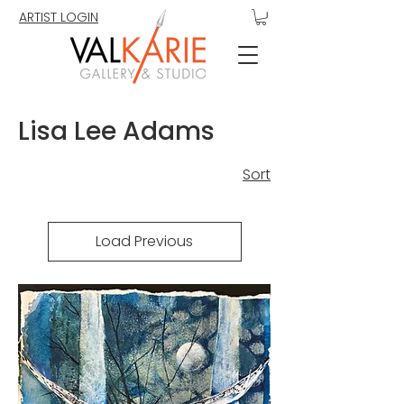
ARTIST LOGIN
Lisa Lee Adams
Sort
Load Previous