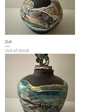
Zuri
Out of stock