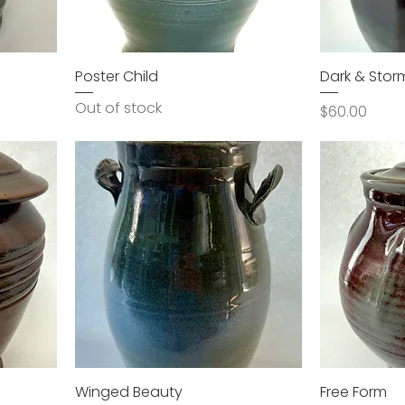
Poster Child
Dark & Stor
Out of stock
Price
$60.00
Winged Beauty
Free Form