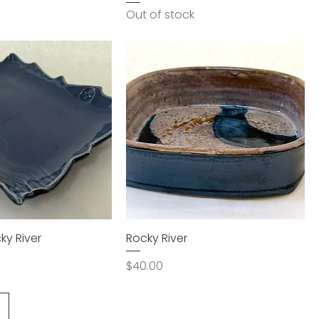
Out of stock
ky River
Rocky River
Price
$40.00