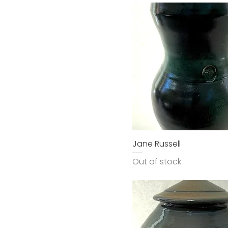
Jane Russell
Out of stock