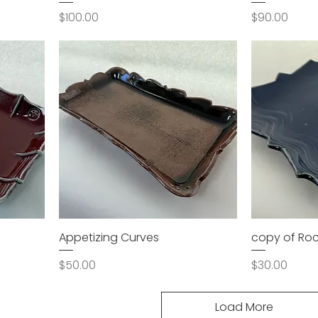
Price
Price
$100.00
$90.00
Appetizing Curves
copy of Roc
Price
Price
$50.00
$30.00
Load More