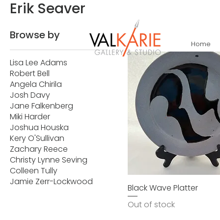
Erik Seaver
Browse by
Home
Lisa Lee Adams
Robert Bell
Angela Chirila
Josh Davy
Jane Falkenberg
Miki Harder
Joshua Houska
Kery O'Sullivan
Zachary Reece
Christy Lynne Seving
Colleen Tully
Jamie Zerr-Lockwood
Black Wave Platter
Out of stock