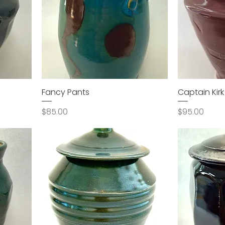
Fancy Pants
Captain Kirk
Price
Price
$85.00
$95.00