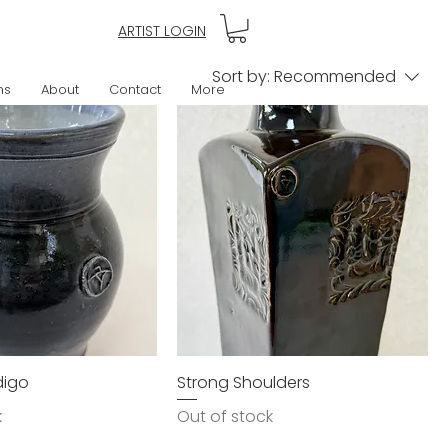
ARTIST LOGIN
Sort by:
Recommended
ns
About
Contact
More
ndigo
Strong Shoulders
k
Out of stock