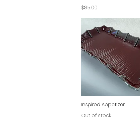
Price
$85.00
Inspired Appetizer
Out of stock