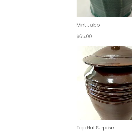
Mint Julep
Price
$65.00
Top Hat Surprise