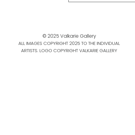
© 2025 Valkarie Gallery
ALL IMAGES COPYRIGHT 2025 TO THE INDIVIDUAL
ARTISTS. LOGO COPYRIGHT VALKARIE GALLERY