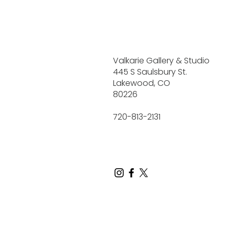
Valkarie Gallery & Studio
445 S Saulsbury St.
Lakewood, CO
80226
720-813-2131