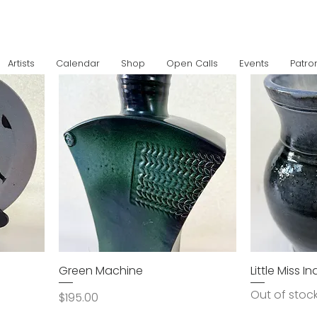
Artists
Calendar
Shop
Open Calls
Events
Patro
Green Machine
Little Miss I
Out of stoc
Price
$195.00