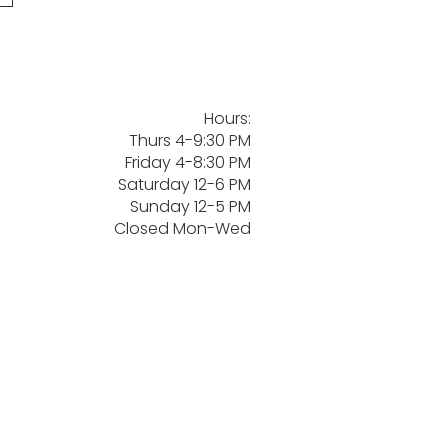
Hours:
Thurs 4-9:30 PM
Friday 4-8:30 PM
Saturday 12-6 PM
Sunday 12-5 PM
Closed Mon-Wed