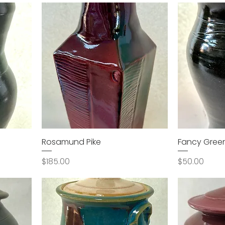
Rosamund Pike
Fancy Gree
Price
Price
$185.00
$50.00