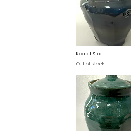
Rocket Star
Out of stock