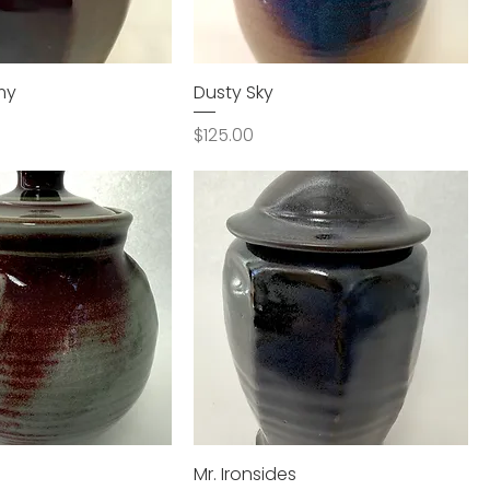
my
Dusty Sky
Price
$125.00
Mr. Ironsides