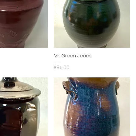
Mr. Green Jeans
Price
$85.00