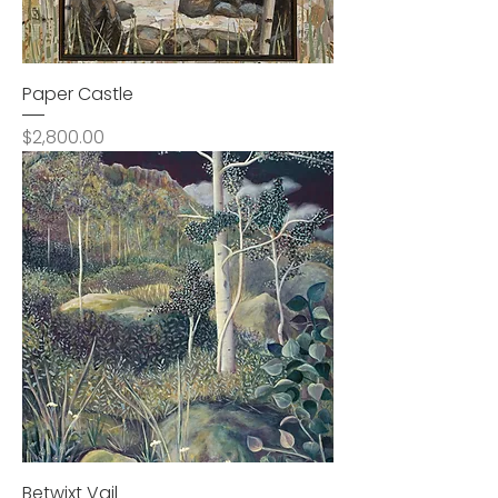
Paper Castle
Price
$2,800.00
Betwixt Vail