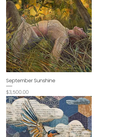
September Sunshine
Price
$3,500.00