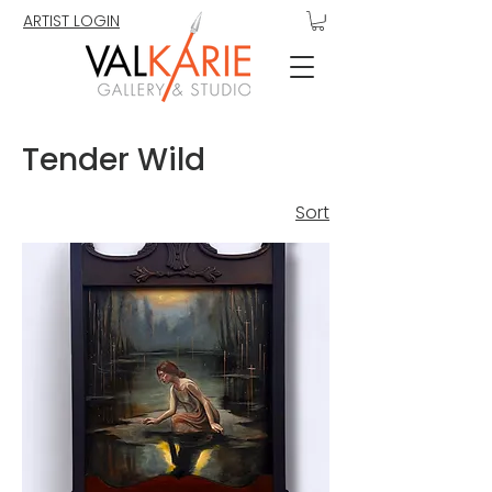
ARTIST LOGIN
Tender Wild
Sort