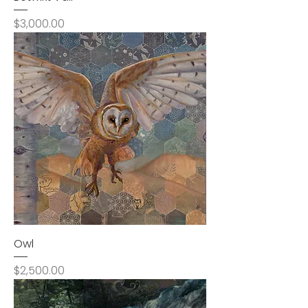
Price
$3,000.00
Owl
Price
$2,500.00