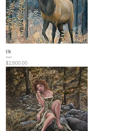
Elk
Price
$2,500.00