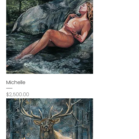
Michelle
Price
$2,500.00