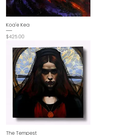
Koa'e Kea
Price
$425.00
The Tempest