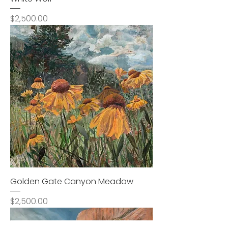
Price
$2,500.00
Golden Gate Canyon Meadow
Price
$2,500.00