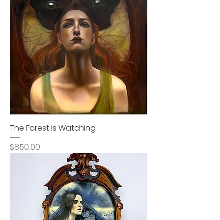
The Forest is Watching
Price
$850.00