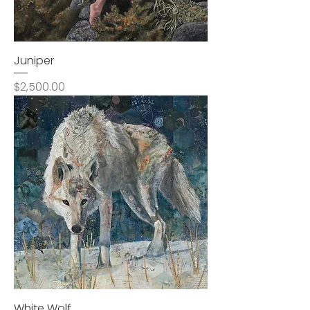
Juniper
Price
$2,500.00
White Wolf