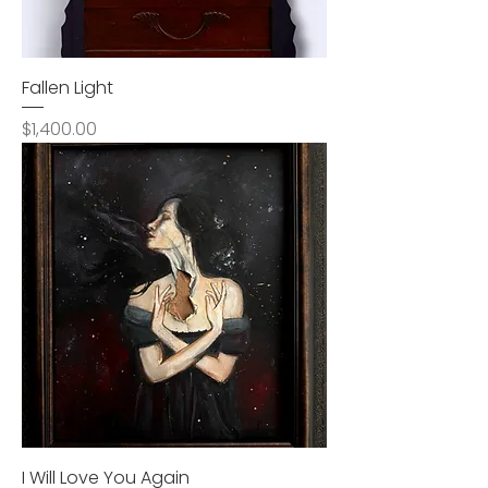
Fallen Light
Price
$1,400.00
I Will Love You Again