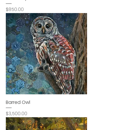
Price
$850.00
Barred Owl
Price
$3,500.00